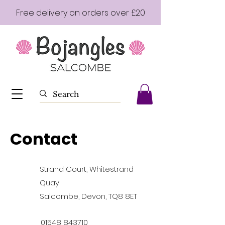
Free delivery on orders over £20
Contact
Strand Court, Whitestrand
Quay
Salcombe, Devon, TQ8 8ET
01548 843710