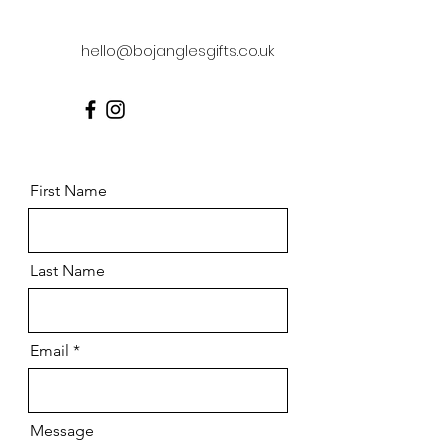
hello@bojanglesgifts.co.uk
First Name
Last Name
Email
Message