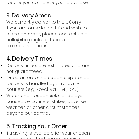
before you complete your purchase.
3. Delivery Areas
We currently deliver to the UK only.
If you are outside the UK and wish to
place an order, please contact us at
hello@bojanglesgifts.co.uk
to discuss options.
4. Delivery Times
Delivery times are estimates and are
not guaranteed.
Once an order has been dispatched,
delivery is handled by third-party
couriers (e.g., Royal Mail, Evri, DPD).
We are not responsible for delays
caused by couriers, strikes, adverse
weather, or other circumstances
beyond our control.
5. Tracking Your Order
If tracking is available for your chosen
shipping method, you will receive