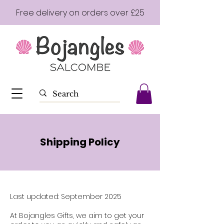
Free delivery on orders over £25
Shipping Policy
Last updated: September 2025
At Bojangles Gifts, we aim to get your