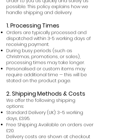
order to you as quickly and safely as
possible. This policy explains how we
handle shipping and delivery.
1. Processing Times
Orders are typically processed and
dispatched within 3-5 working days of
receiving payment.
During busy periods (such as
Christmas, promotions, or sales),
processing times may take longer.
Personalised or custom items may
require additional time — this will be
stated on the product page.
2. Shipping Methods & Costs
We offer the following shipping
options:
Standard Delivery (UK): 3–5 working
days, £3.95.
Free Shipping: Available on orders over
£20.
Delivery costs are shown at checkout