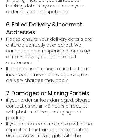
tracking details by email once your
order has been dispatched.
6. Failed Delivery & Incorrect
Addresses
Please ensure your delivery details are
entered correctly at checkout. We
cannot be held responsible for delays
or non-delivery due to incorrect
addresses.
If an order is returned to us due to an
incorrect or incomplete address, re-
delivery charges may apply.
7. Damaged or Missing Parcels
If your order arrives damaged, please
contact us within 48 hours of receipt
with photos of the packaging and
product.
If your parcel does not arrive within the
expected timeframe, please contact
us and we will investigate with the