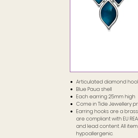
Articulated diamond hook
Blue Paua shell
Each earring 25mm high
Come in Tide Jewellery p
Earring hooks are a brass 
are compliant with EU RE
and lead content. All ite
hypoallergenic.