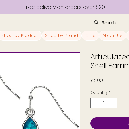
Free delivery on orders over £20
Shop by Product
Shop by Brand
Gifts
About Us
Articulat
Shell Earri
Price
£12.00
Quantity
*