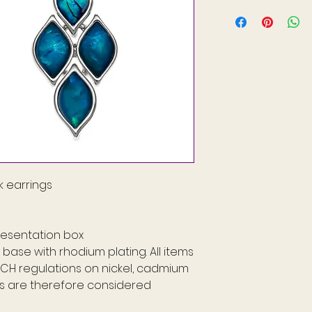
 earrings
resentation box
base with rhodium plating. All items
ACH regulations on nickel, cadmium
ms are therefore considered