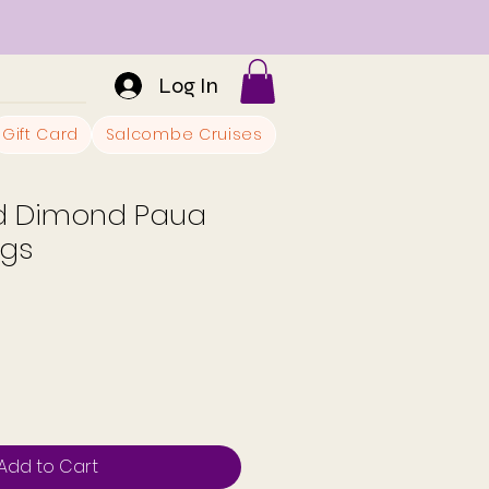
Log In
Gift Card
Salcombe Cruises
ed Dimond Paua
ngs
Add to Cart