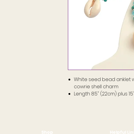
White seed bead anklet w
cowrie shell charm
Length 8.5" (22cm) plus 1.
Shop
Helpful Li