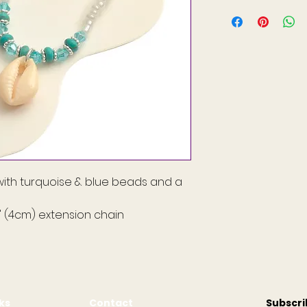
ith turquoise & blue beads and a
5" (4cm) extension chain
nks
Contact
Subscr