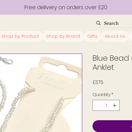
Free delivery on orders over £20
Shop by Product
Shop by Brand
Gifts
About Us
Blue Bead 
Anklet
Price
£3.75
Quantity
*