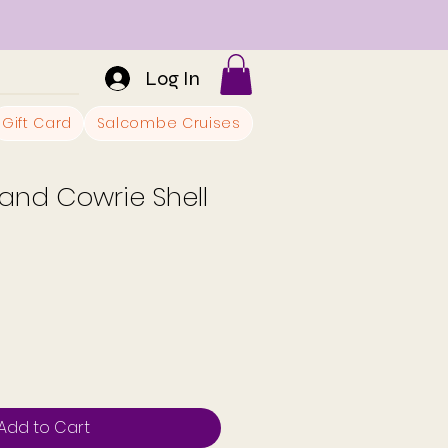
Log In
Gift Card
Salcombe Cruises
and Cowrie Shell
Add to Cart