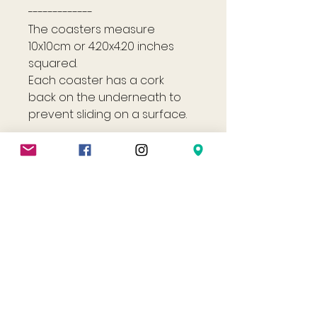
-------------
The coasters measure
10x10cm or 4.20x4.20 inches
squared.
Each coaster has a cork
back on the underneath to
prevent sliding on a surface.
Shop
Helpful Links
All
FAQ
Jewellery
Terms & Conditions
Gift Card
Privacy Policy
Shipping Policy
Refund Policy
Cookie Policy