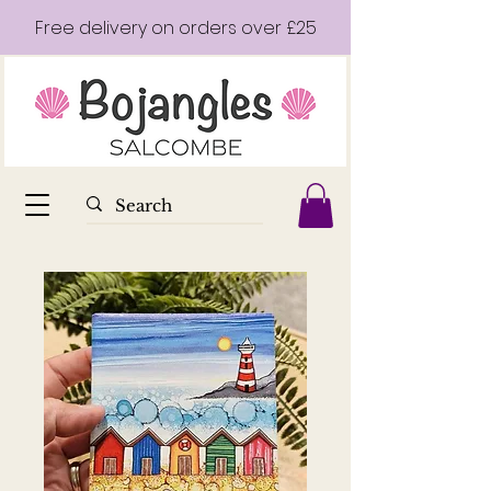
Free delivery on orders over £25