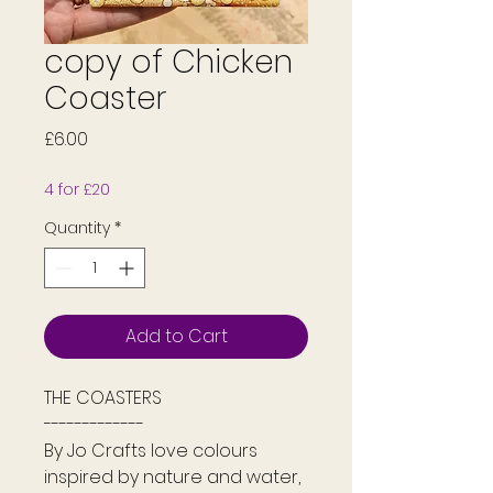
copy of Chicken
Coaster
Price
£6.00
4 for £20
Quantity
*
Add to Cart
THE COASTERS
-------------
By Jo Crafts love colours
inspired by nature and water,