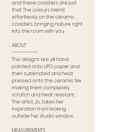
and these coasters are just
that. The colours blend
effortlessly on the ceramic
coasters, bringing nature right
into the room with you.
ABOUT
-------------
The designs are all hand
painted onto UPO paper and
then sublimated and heat
pressed onto the ceramic tile
making them completely
scratch and heat resistant.
The artist, Jo, takes her
inspiration from looking
outside her studio window.
MEASUREMENTS