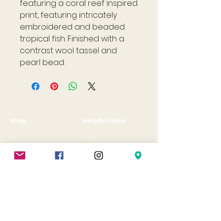
featuring a coral reef inspired
print, featuring intricately
embroidered and beaded
tropical fish. Finished with a
contrast wool tassel and
pearl bead.
Shop
Helpful Links
All
FAQ
Jewellery
Terms & Conditions
Gift Card
Privacy Policy
Shipping Policy
Refund Policy
Cookie Policy
Contact