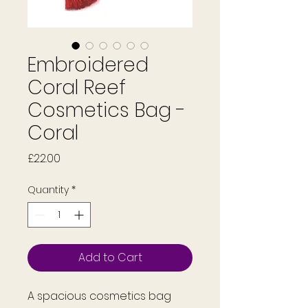
Embroidered
Coral Reef
Cosmetics Bag -
Coral
Price
£22.00
Quantity
*
Add to Cart
A spacious cosmetics bag