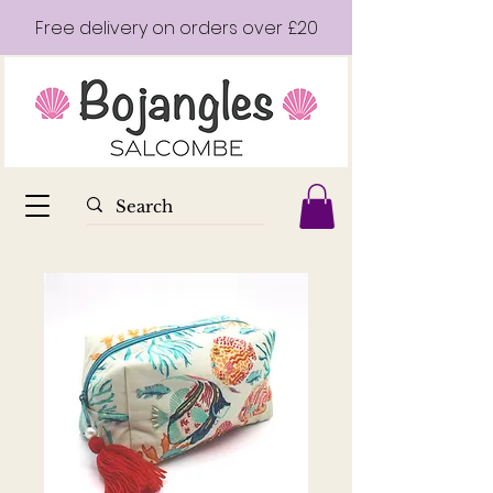
Free delivery on orders over £20