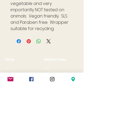
vegetable and very
importantly NOT tested on
animals. Vegan friendly. SLS
and Paraben free. Wrapper
suitable for recycling.
Shop
Helpful Links
All
FAQ
Jewellery
Terms & Conditions
Gift Card
Privacy Policy
Shipping Policy
Refund Policy
Cookie Policy
Contact