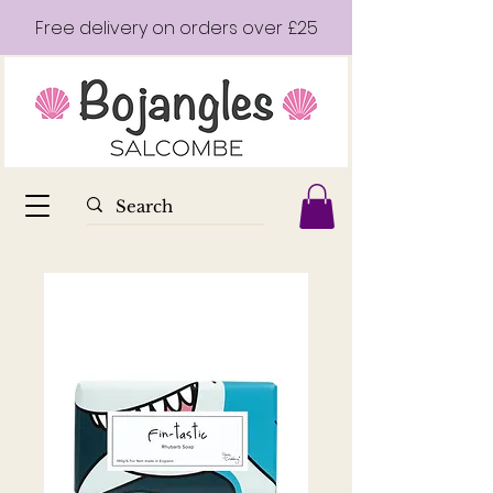
Free delivery on orders over £25