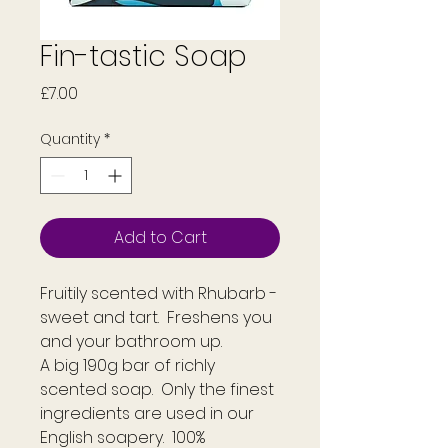
Fin-tastic Soap
Price
£7.00
Quantity
*
Add to Cart
Fruitily scented with Rhubarb -
sweet and tart. Freshens you
and your bathroom up.
A big 190g bar of richly
scented soap. Only the finest
ingredients are used in our
English soapery. 100%