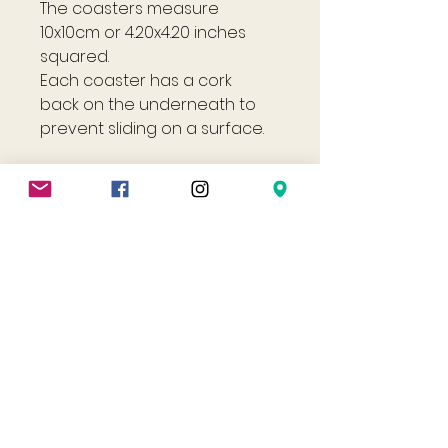
The coasters measure
10x10cm or 4.20x4.20 inches
squared.
Each coaster has a cork
back on the underneath to
prevent sliding on a surface.
Shop
Helpful Links
All
FAQ
Jewellery
Terms & Conditions
Gift Card
Privacy Policy
Shipping Policy
Refund Policy
Cookie Policy
Contact