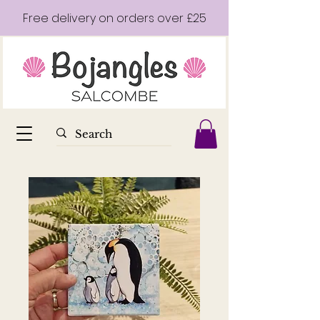
Free delivery on orders over £25