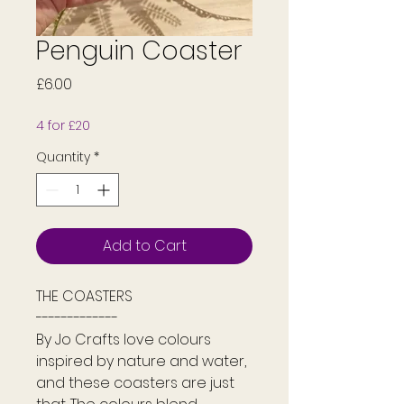
Penguin Coaster
Price
£6.00
4 for £20
Quantity
*
Add to Cart
THE COASTERS
-------------
By Jo Crafts love colours
inspired by nature and water,
and these coasters are just