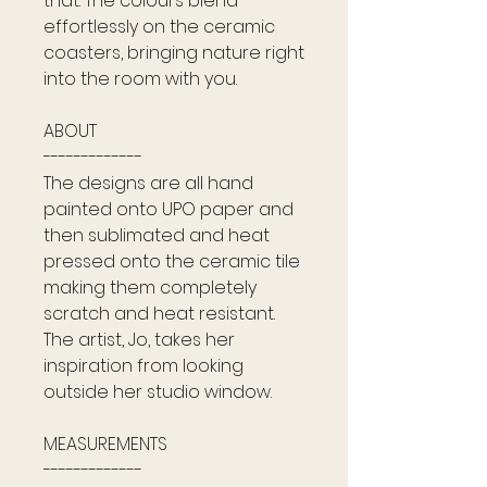
that. The colours blend
effortlessly on the ceramic
coasters, bringing nature right
into the room with you.
ABOUT
-------------
The designs are all hand
painted onto UPO paper and
then sublimated and heat
pressed onto the ceramic tile
making them completely
scratch and heat resistant.
The artist, Jo, takes her
inspiration from looking
outside her studio window.
MEASUREMENTS
-------------