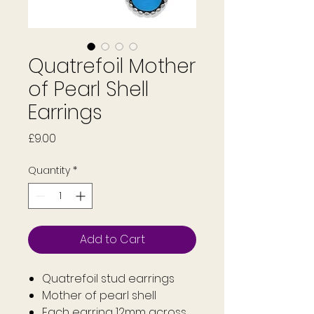
Quatrefoil Mother
of Pearl Shell
Earrings
Price
£9.00
Quantity
*
Add to Cart
Quatrefoil stud earrings
Mother of pearl shell
Each earring 12mm across