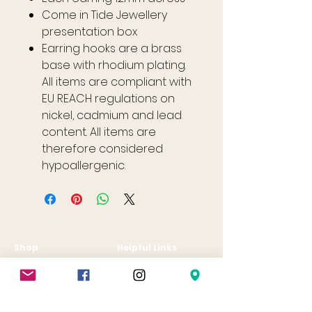
Come in Tide Jewellery
presentation box
Earring hooks are a brass
base with rhodium plating.
All items are compliant with
EU REACH regulations on
nickel, cadmium and lead
content. All items are
therefore considered
hypoallergenic.
Shop
Helpful Links
All
FAQ
Jewellery
Terms & Conditions
Gift Card
Privacy Policy