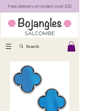
Free delivery on orders over £20