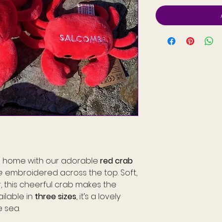
rm home with our adorable
red crab
e
embroidered across the top. Soft,
r, this cheerful crab makes the
ailable in
three sizes
, it’s a lovely
e sea.