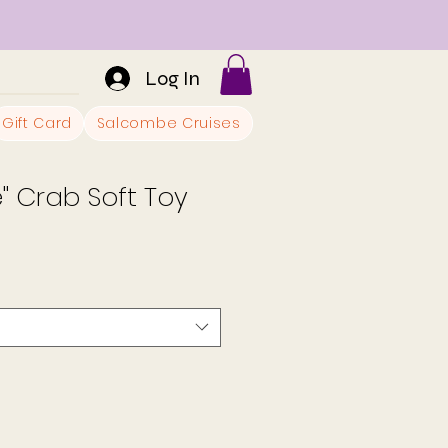
Log In
Gift Card
Salcombe Cruises
" Crab Soft Toy