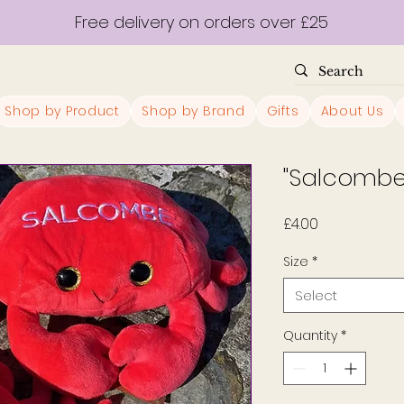
Free delivery on orders over £25
Shop by Product
Shop by Brand
Gifts
About Us
"Salcombe
Price
£4.00
Size
*
Select
Quantity
*