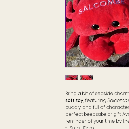
Bring a bit of seaside cha
soft toy
, featuring
Salcomb
cuddly, and full of characte
perfect keepsake or gift. Av
reminder of your time by th
- Small 10cm