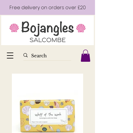
Free delivery on orders over £20