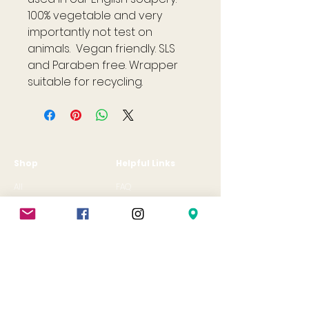
100% vegetable and very
importantly not test on
animals. Vegan friendly. SLS
and Paraben free. Wrapper
suitable for recycling.
Shop
Helpful Links
All
FAQ
Jewellery
Terms & Conditions
Gift Card
Privacy Policy
Shipping Policy
Refund Policy
Cookie Policy
Contact