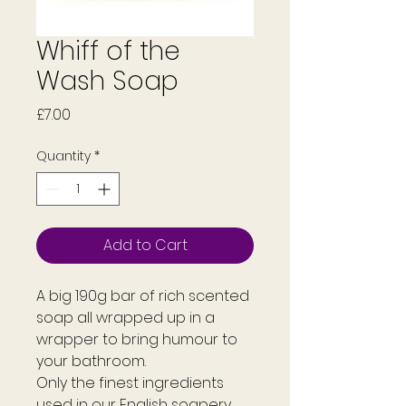
Whiff of the
Wash Soap
Price
£7.00
Quantity
*
Add to Cart
A big 190g bar of rich scented
soap all wrapped up in a
wrapper to bring humour to
your bathroom.
Only the finest ingredients
used in our English soapery.